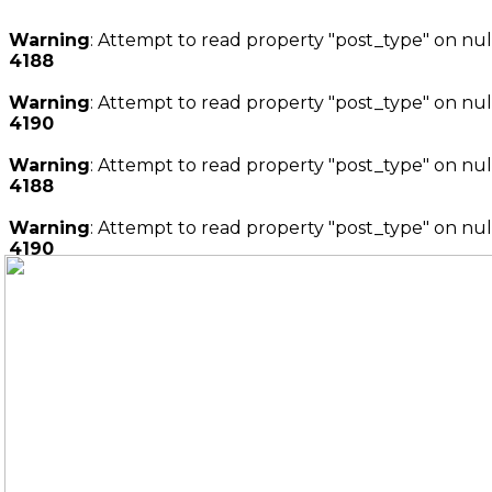
Warning
: Attempt to read property "post_type" on nul
4188
Warning
: Attempt to read property "post_type" on nul
4190
Warning
: Attempt to read property "post_type" on nul
4188
Warning
: Attempt to read property "post_type" on nul
4190
Ir
al
contenido