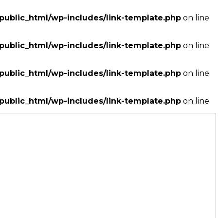
ublic_html/wp-includes/link-template.php
on line
ublic_html/wp-includes/link-template.php
on line
ublic_html/wp-includes/link-template.php
on line
ublic_html/wp-includes/link-template.php
on line