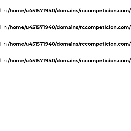
l in
/home/u451571940/domains/rccompeticion.com/p
l in
/home/u451571940/domains/rccompeticion.com/p
l in
/home/u451571940/domains/rccompeticion.com/p
l in
/home/u451571940/domains/rccompeticion.com/p