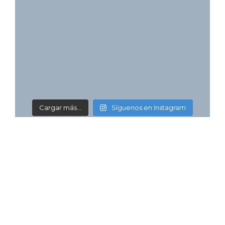
Cargar más...
Síguenos en Instagram