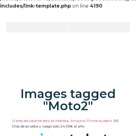
includes/link-template.php
on line
4190
Images tagged
"Moto2"
Si eres estudiante esto te interesa. Amazon Prime student
.
90
Días de prueba y luego solo 24,95€ al año