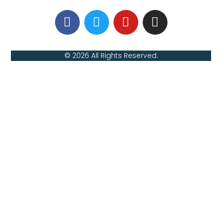
© 2026 All Rights Reserved.