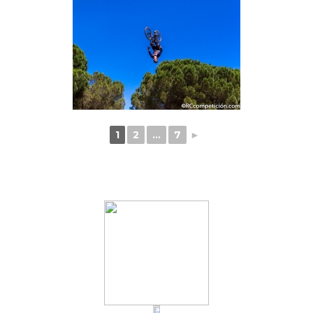
1
2
...
7
►