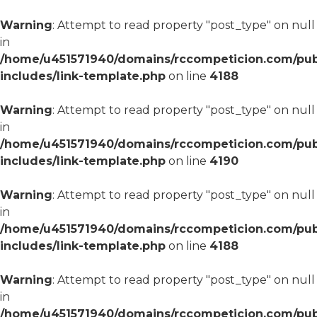
Warning
: Attempt to read property "post_type" on null
in
/home/u451571940/domains/rccompeticion.com/pub
includes/link-template.php
on line
4188
Warning
: Attempt to read property "post_type" on null
in
/home/u451571940/domains/rccompeticion.com/pub
includes/link-template.php
on line
4190
Warning
: Attempt to read property "post_type" on null
in
/home/u451571940/domains/rccompeticion.com/pub
includes/link-template.php
on line
4188
Warning
: Attempt to read property "post_type" on null
in
/home/u451571940/domains/rccompeticion.com/pub