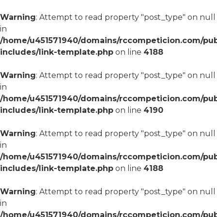
Warning
: Attempt to read property "post_type" on null
in
/home/u451571940/domains/rccompeticion.com/pub
includes/link-template.php
on line
4188
Warning
: Attempt to read property "post_type" on null
in
/home/u451571940/domains/rccompeticion.com/pub
includes/link-template.php
on line
4190
Warning
: Attempt to read property "post_type" on null
in
/home/u451571940/domains/rccompeticion.com/pub
includes/link-template.php
on line
4188
Warning
: Attempt to read property "post_type" on null
in
/home/u451571940/domains/rccompeticion.com/pub