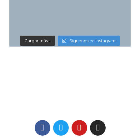
Cargar más...
Síguenos en Instagram