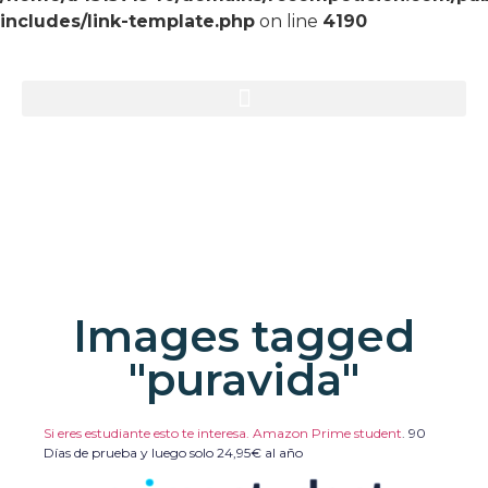
includes/link-template.php
on line
4190
Images tagged
"puravida"
Si eres estudiante esto te interesa. Amazon Prime student
.
90
Días de prueba y luego solo 24,95€ al año