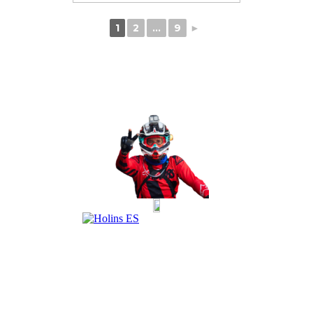
1
2
...
9
►