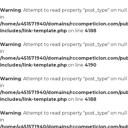
Warning
: Attempt to read property "post_type" on null
in
/home/u451571940/domains/rccompeticion.com/pub
includes/link-template.php
on line
4188
Warning
: Attempt to read property "post_type" on null
in
/home/u451571940/domains/rccompeticion.com/pub
includes/link-template.php
on line
4190
Warning
: Attempt to read property "post_type" on null
in
/home/u451571940/domains/rccompeticion.com/pub
includes/link-template.php
on line
4188
Warning
: Attempt to read property "post_type" on null
in
/home/u451571940/domains/rccompeticion.com/pub