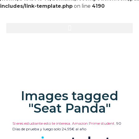
includes/link-template.php
on line
4190
Images tagged
"Seat Panda"
Si eres estudiante esto te interesa. Amazon Prime student
.
90
Días de prueba y luego solo 24,95€ al año