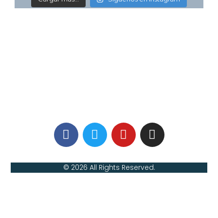
© 2026 All Rights Reserved.