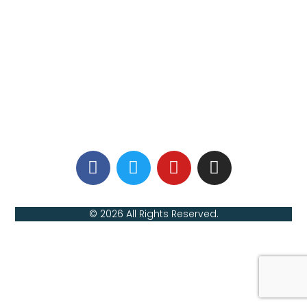
© 2026 All Rights Reserved.