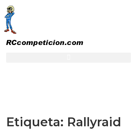
Etiqueta:
Rallyraid